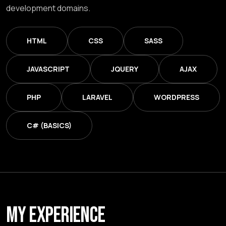
development domains.
HTML
CSS
SASS
JAVASCRIPT
JQUERY
AJAX
PHP
LARAVEL
WORDPRESS
C# (BASICS)
MY EXPERIENCE