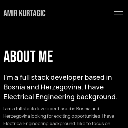
Skip
to
content
ABOUT ME
I'm a full stack developer based in
Bosnia and Herzegovina. I have
Electrical Engineering background.
I am a full stack developer based in Bosnia and
Herzegovina looking for exciting opportunities. I have
Electrical Engineering background. I like to focus on