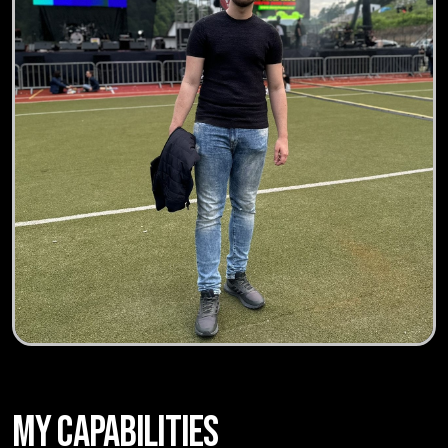
MY CAPABILITIES