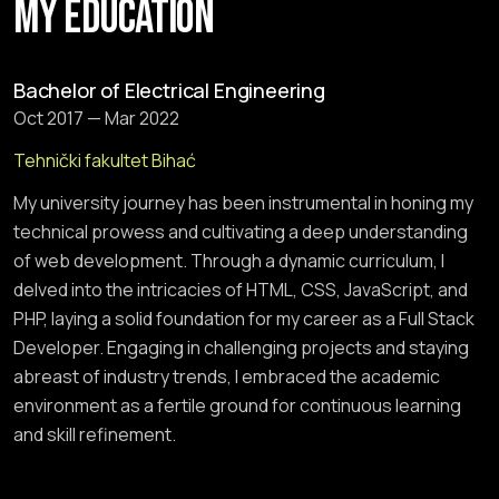
MY EDUCATION
Bachelor of Electrical Engineering
Oct 2017 — Mar 2022
Tehnički fakultet Bihać
My university journey has been instrumental in honing my
technical prowess and cultivating a deep understanding
of web development. Through a dynamic curriculum, I
delved into the intricacies of HTML, CSS, JavaScript, and
PHP, laying a solid foundation for my career as a Full Stack
Developer. Engaging in challenging projects and staying
abreast of industry trends, I embraced the academic
environment as a fertile ground for continuous learning
and skill refinement.