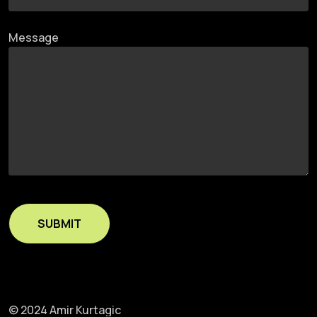
Message
© 2024 Amir Kurtagic