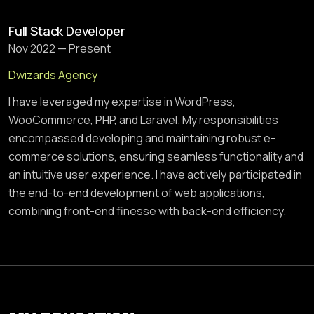
Full Stack Developer
Nov 2022 — Present
Dwizards Agency
I have leveraged my expertise in WordPress,
WooCommerce, PHP, and Laravel. My responsibilities
encompassed developing and maintaining robust e-
commerce solutions, ensuring seamless functionality and
an intuitive user experience. I have actively participated in
the end-to-end development of web applications,
combining front-end finesse with back-end efficiency.