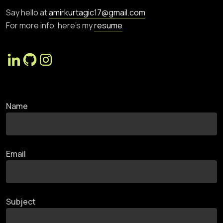
Say hello at
amirkurtagic17@gmail.com
For more info, here’s my
resume
Name
Email
Subject