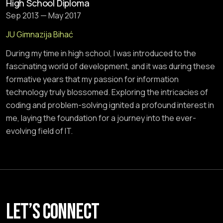
High School Diploma
Sep 2013 — May 2017
JU Gimnazija Bihać
During my time in high school, I was introduced to the
fascinating world of development, and it was during these
formative years that my passion for information
technology truly blossomed. Exploring the intricacies of
coding and problem-solving ignited a profound interest in
me, laying the foundation for a journey into the ever-
evolving field of IT.
Let’s connect