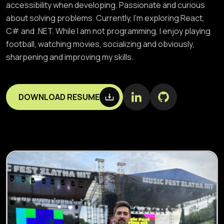
accessibility when developing. Passionate and curious
about solving problems. Currently, I’m exploring React,
C# and .NET. While I am not programming, I enjoy playing
football, watching movies, socializing and obviously,
sharpening and improving my skills.
DOWNLOAD RESUME