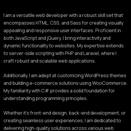
I am a versatile web developer with a robust skill set that
encompasses HTML, CSS, and Sass for creating visually
appealing and responsive user interfaces. Proficient in
both JavaScript and jQuery, I bring interactivity and
dynamic functionality to websites. My expertise extends
to server-side scripting with PHP and Laravel, where I
craft robust and scalable web applications.
Additionally, I am adept at customizing WordPress themes
and building e-commerce solutions using WooCommerce.
My familiarity with C# provides a solid foundation for
understanding programming principles.
Whether it’s front-end design, back-end development, or
creating seamless user experiences, I am dedicated to
delivering high-quality solutions across various web